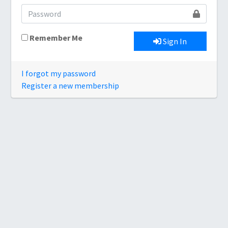
Remember Me
Sign In
I forgot my password
Register a new membership