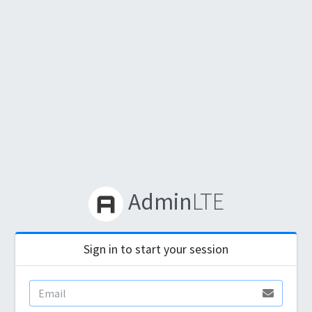
Admin
LTE
Sign in to start your session